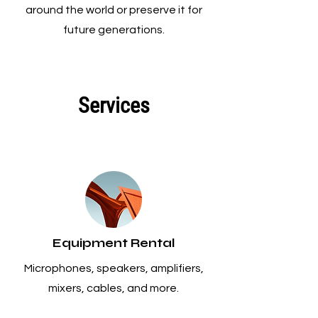
around the world or preserve it for
future generations.
Services
Equipment Rental
Microphones, speakers, amplifiers,
mixers, cables, and more.