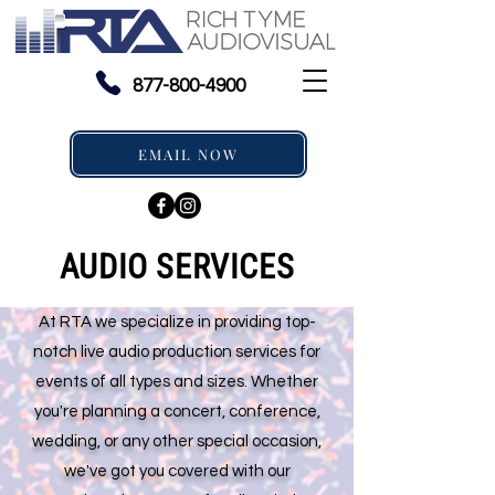
877-800-4900
EMAIL NOW
AUDIO SERVICES
At RTA we specialize in providing top-
notch live audio production services for
events of all types and sizes. Whether
you're planning a concert, conference,
wedding, or any other special occasion,
we've got you covered with our