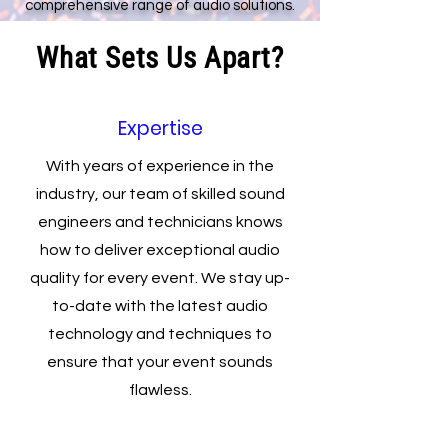
comprehensive range of audio solutions.
What Sets Us Apart?
Expertise
With years of experience in the
industry, our team of skilled sound
engineers and technicians knows
how to deliver exceptional audio
quality for every event. We stay up-
to-date with the latest audio
technology and techniques to
ensure that your event sounds
flawless.