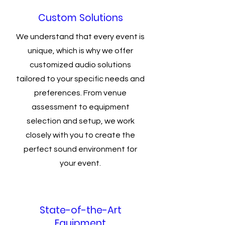
Custom Solutions
We understand that every event is
unique, which is why we offer
customized audio solutions
tailored to your specific needs and
preferences. From venue
assessment to equipment
selection and setup, we work
closely with you to create the
perfect sound environment for
your event.
State-of-the-Art
Equipment