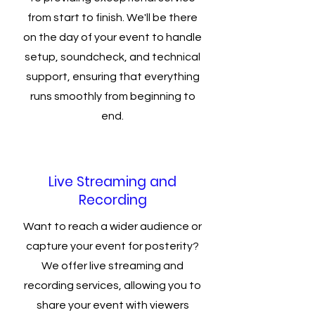
from start to finish. We'll be there
on the day of your event to handle
setup, soundcheck, and technical
support, ensuring that everything
runs smoothly from beginning to
end.
Live Streaming and
Recording
Want to reach a wider audience or
capture your event for posterity?
We offer live streaming and
recording services, allowing you to
share your event with viewers