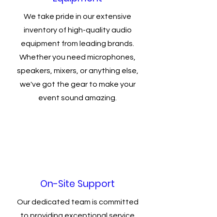
We take pride in our extensive
inventory of high-quality audio
equipment from leading brands.
Whether you need microphones,
speakers, mixers, or anything else,
we've got the gear to make your
event sound amazing.
On-Site Support
Our dedicated team is committed
to providing exceptional service