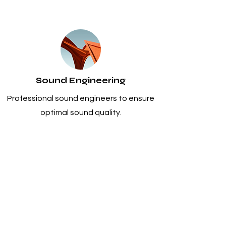
Sound Engineering
Professional sound engineers to ensure
optimal sound quality.
Venue Assessment and Design